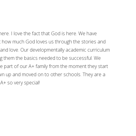
here. I love the fact that God is here. We have
t how much God loves us through the stories and
 and love. Our developmentally academic curriculum
hing them the basics needed to be successful. We
are part of our A+ family from the moment they start
wn up and moved on to other schools. They are a
 A+ so very special!