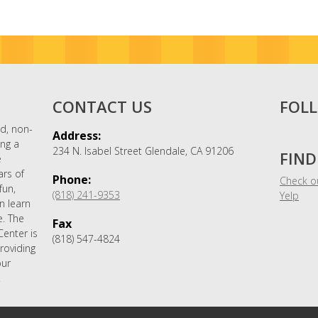
CONTACT US
FOL
nd, non-
Address:
ing a
234 N. Isabel Street Glendale, CA 91206
FIND
e
ars of
Phone:
Check ou
fun,
(818) 241-9353
Yelp
n learn
. The
Fax
Center is
(818) 547-4824
roviding
our
.