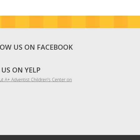
LOW US ON FACEBOOK
 US ON YELP
t A+ Adventist Children's Center on